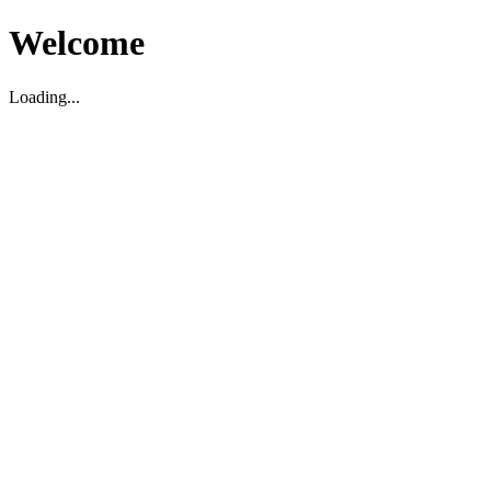
Welcome
Loading...