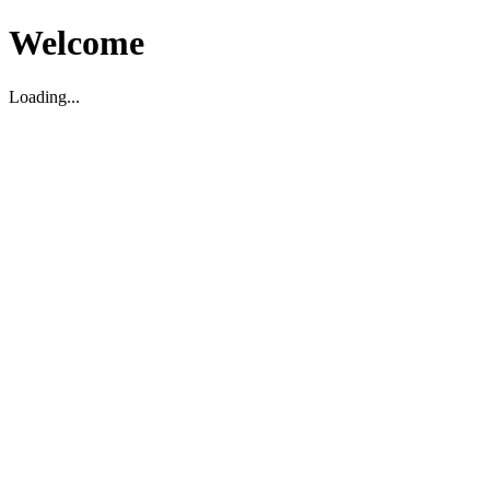
Welcome
Loading...