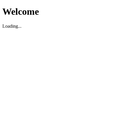
Welcome
Loading...