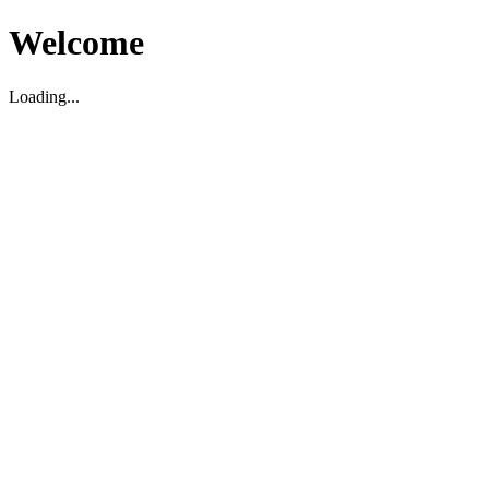
Welcome
Loading...