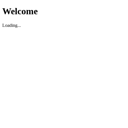
Welcome
Loading...