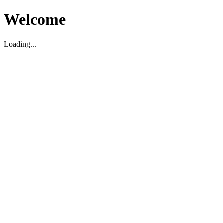
Welcome
Loading...