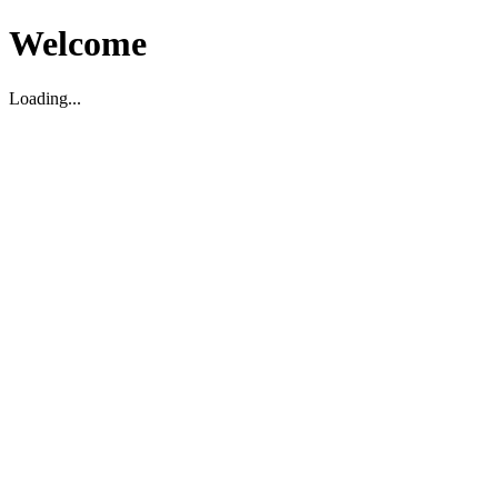
Welcome
Loading...