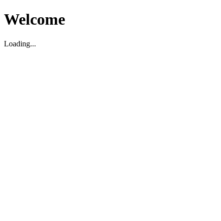
Welcome
Loading...