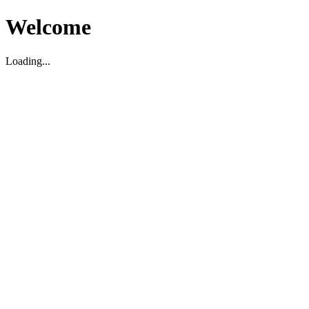
Welcome
Loading...