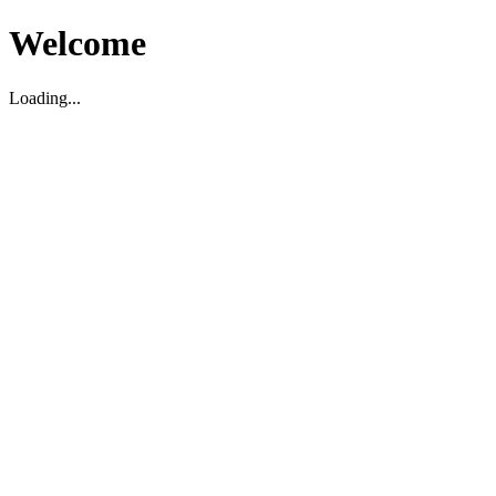
Welcome
Loading...