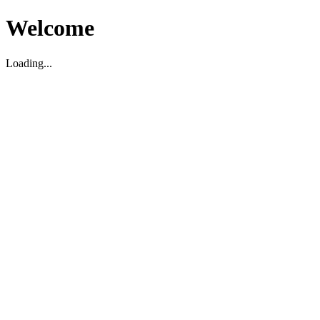
Welcome
Loading...