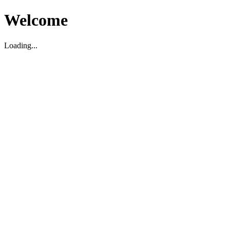
Welcome
Loading...