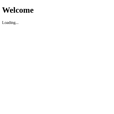
Welcome
Loading...