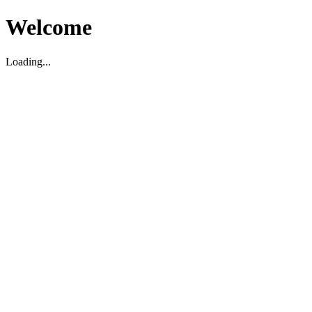
Welcome
Loading...