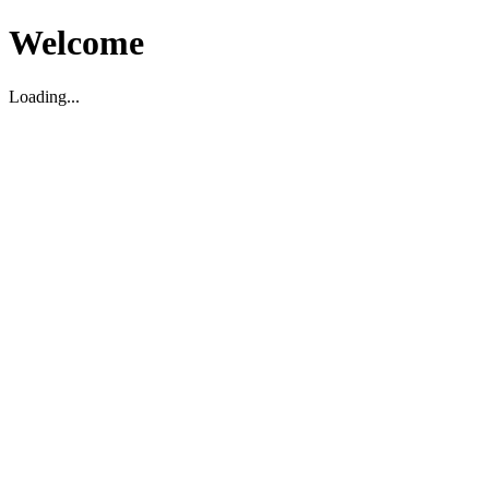
Welcome
Loading...