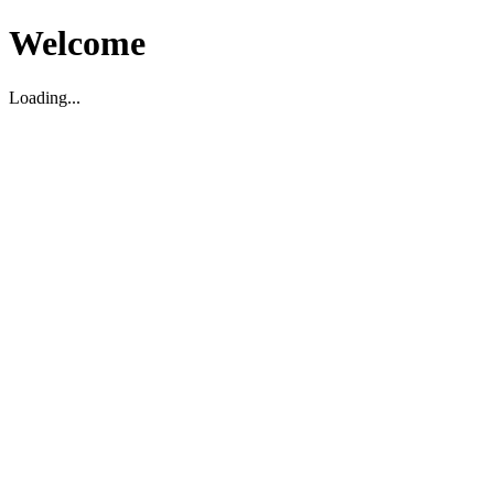
Welcome
Loading...