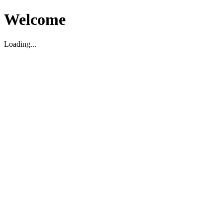
Welcome
Loading...