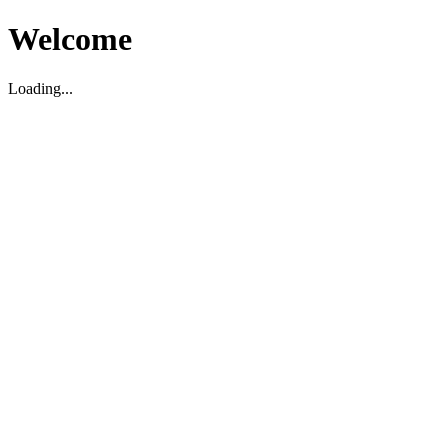
Welcome
Loading...