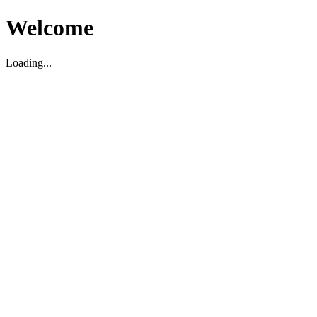
Welcome
Loading...