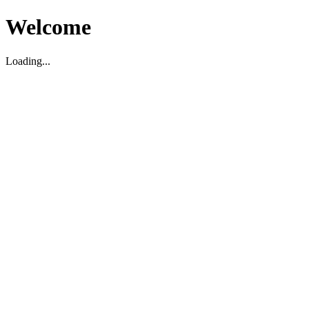
Welcome
Loading...